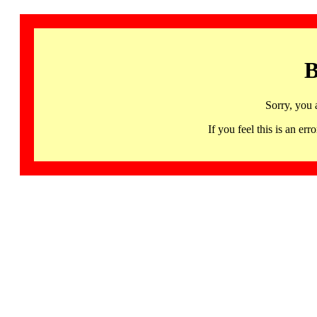
B
Sorry, you 
If you feel this is an 